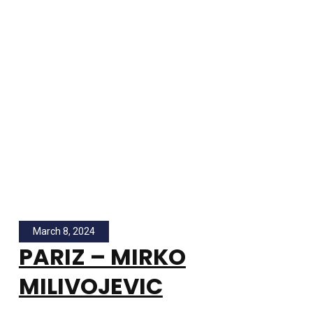
March 8, 2024
PARIZ – MIRKO
MILIVOJEVIC