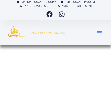
Pon-Pet 9:00AM - 17:00PM
Sub 9:00AM - 14:00PM
Tel: +382 20 229 590;
Mob: +382 68 029 178